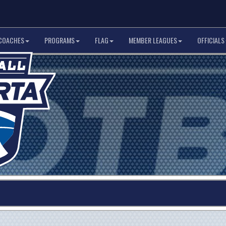
COACHES
PROGRAMS
FLAG
MEMBER LEAGUES
OFFICIALS