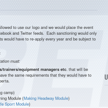
llowed to use our logo and we would place the event
acebook and Twitter feeds. Each sanctioning would only
s would have to re-apply every year and be subject to
:
zation must:
hes/trainers/equipment managers etc
. that will be
have the same requirements that they would have to
U
berta.
ing camp)
ning Module (
Making Headway Module
)
fe Sport Module
)