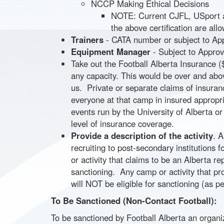
NCCP Making Ethical Decisions
NOTE: Current CJFL, USport a
the above certification are all
Trainers
- CATA number or subject to Appr
Equipment Manager
- Subject to Appro
Take out the Football Alberta Insurance ($
any capacity. This would be over and abo
us. Private or separate claims of insura
everyone at that camp in insured appropr
events run by the University of Alberta or
level of insurance coverage.
Provide a description of the activity
. 
recruiting to post-secondary institutions 
or activity that claims to be an Alberta r
sanctioning. Any camp or activity that pr
will NOT be eligible for sanctioning (as p
To Be Sanctioned (Non-Contact Football):
To be sanctioned by Football Alberta an organi