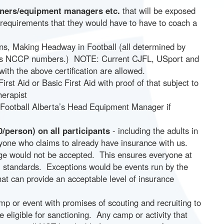
rainers/equipment managers etc.
that will be exposed
 requirements that they would have to have to coach a
ns, Making Headway in Football (all determined by
duals NCCP numbers.) NOTE: Current CJFL, USport and
ith the above certification are allowed.
First Aid or Basic First Aid with proof of that subject to
herapist
 Football Alberta’s Head Equipment Manager if
/person) on all participants
- including the adults in
yone who claims to already have insurance with us.
age would not be accepted. This ensures everyone at
al standards. Exceptions would be events run by the
that can provide an acceptable level of insurance
p or event with promises of scouting and recruiting to
e eligible for sanctioning. Any camp or activity that