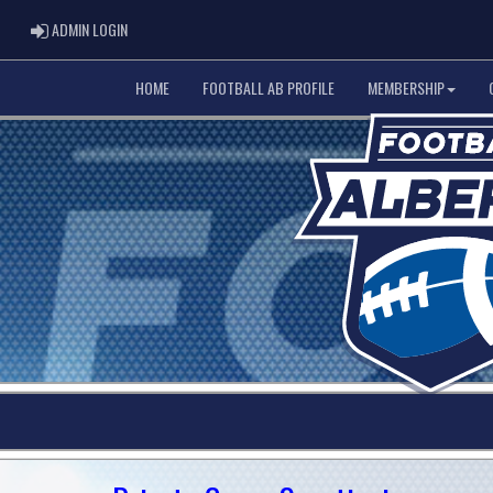
ADMIN LOGIN
ADMIN LOGIN
HOME
FOOTBALL AB PROFILE
MEMBERSHIP