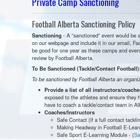
Private Camp Sanctioning
Football Alberta Sanctioning Policy
Sanctioning
- A “sanctioned” event would be a
on our webpage and include it in our email, F
be good for one year as these camps and event
review by Football Alberta.
To Be Sanctioned (Tackle/Contact Football)
To be sanctioned by Football Alberta an organi
Provide a list of all instructors/coac
exposed to the athletes and ensure they 
have to coach a tackle/contact team in Al
Coaches/Instructors
Safe Contact (if a full contact tackl
Making Headway in Football E-Lear
Safe Sport E-Learning Module - (
Sa