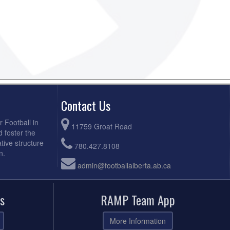
Contact Us
r Football in
11759 Groat Road
d foster the
tive structure
780.427.8108
n.
admin@footballalberta.ab.ca
s
RAMP Team App
More Information