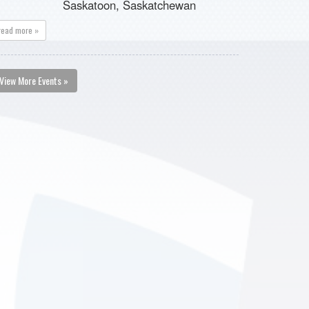
Saskatoon, Saskatchewan
read more »
View More Events »