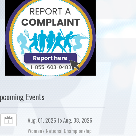
pcoming Events
Aug. 01, 2026 to Aug. 08, 2026
1
Women's National Championship