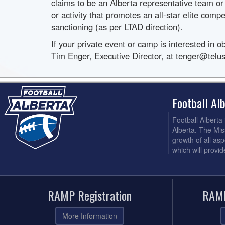
claims to be an Alberta representative team or
or activity that promotes an all-star elite compe
sanctioning (as per LTAD direction).
If your private event or camp is interested in o
Tim Enger, Executive Director, at tenger@telus
Football A
Football Alberta
Alberta. The Mis
growth of all asp
which will provi
RAMP Registration
RAMP
More Information