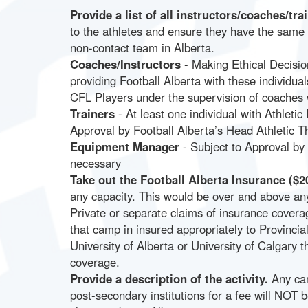
Provide a list of all instructors/coaches/t
to the athletes and ensure they have the same
non-contact team in Alberta.
Coaches/Instructors
- Making Ethical Decisio
providing Football Alberta with these indivi
CFL Players under the supervision of coaches w
Trainers
- At least one individual with Athletic 
Approval by Football Alberta’s Head Athletic T
Equipment Manager
- Subject to Approval by
necessary
Take out the Football Alberta Insurance ($20
any capacity. This would be over and above an
Private or separate claims of insurance cover
that camp in insured appropriately to Provinci
University of Alberta or University of Calgary 
coverage.
Provide a description of the activity.
Any cam
post-secondary institutions for a fee will NOT b