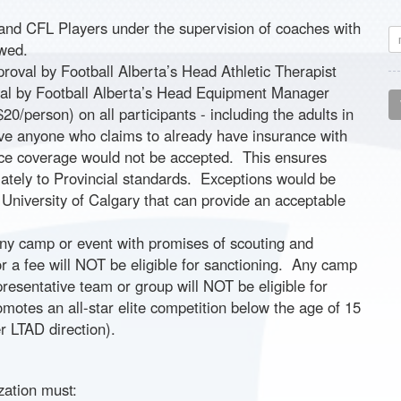
nd CFL Players under the supervision of coaches with
owed.
oval by Football Alberta’s Head Athletic Therapist
val by Football Alberta’s Head Equipment Manager
20/person) on all participants - including the adults in
ve anyone who claims to already have insurance with
nce coverage would not be accepted. This ensures
iately to Provincial standards. Exceptions would be
 University of Calgary that can provide an acceptable
Any camp or event with promises of scouting and
for a fee will NOT be eligible for sanctioning. Any camp
epresentative team or group will NOT be eligible for
omotes an all-star elite competition below the age of 15
er LTAD direction).
zation must: