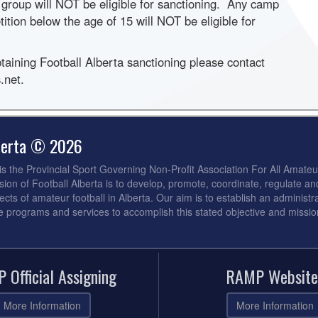
 group will NOT be eligible for sanctioning. Any camp
tition below the age of 15 will NOT be eligible for
btaining Football Alberta sanctioning please contact
.net.
lberta © 2026
 is the Provincial Sport Governing Non-Profit Association For All Amateu
sion of Football Alberta is to develop, promote, coordinate, regulate an
ects of amateur football in Alberta. Our aim is to establish an administra
de programs and services to accomplish this stated objective and missio
 Official Assigning
RAMP Website
More Information
More Information