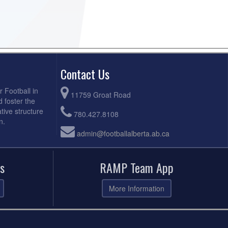
Contact Us
r Football in
11759 Groat Road
d foster the
tive structure
780.427.8108
n.
admin@footballalberta.ab.ca
s
RAMP Team App
More Information