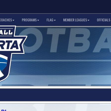
COACHES
PROGRAMS
FLAG
MEMBER LEAGUES
OFFICIALS