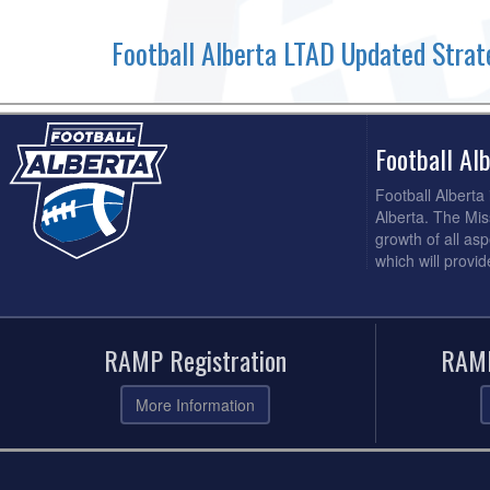
Football Alberta LTAD Updated Strat
Football A
Football Alberta
Alberta. The Mis
growth of all asp
which will provi
RAMP Registration
RAMP
More Information