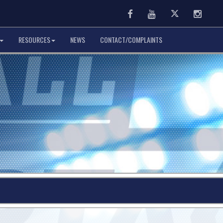
Facebook
Youtube
Twitter
Instag
RESOURCES
NEWS
CONTACT/COMPLAINTS