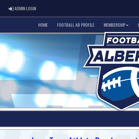
ADMIN LOGIN
ADMIN LOGIN
HOME
FOOTBALL AB PROFILE
MEMBERSHIP