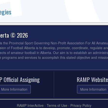
egies
lberta © 2026
 is the Provincial Sport Governing Non-Profit Association For All Amateu
sion of Football Alberta is to develop, promote, coordinate, regulate an
ects of amateur football in Alberta. Our aim is to establish an administra
de programs and services to accomplish this stated objective and missio
 Official Assigning
RAMP Website
More Information
More Information
RAMP InterActive
-
Terms of Use
-
Privacy Policy