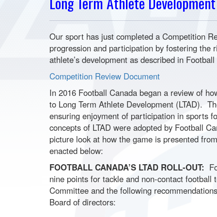
Long Term Athlete Development
Our sport has just completed a Competition Re
progression and participation by fostering the r
athlete’s development as described in Footba
Competition Review Document
In 2016 Football Canada began a review of how 
to Long Term Athlete Development (LTAD). The 
ensuring enjoyment of participation in sports f
concepts of LTAD were adopted by Football Can
picture look at how the game is presented from 
enacted below:
FOOTBALL CANADA’S LTAD ROLL-OUT:
Foo
nine points for tackle and non-contact football
Committee and the following recommendations
Board of directors: