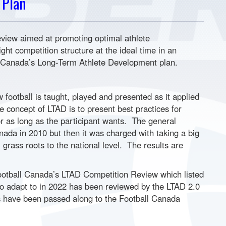
 Plan
view aimed at promoting optimal athlete
ight competition structure at the ideal time in an
ll Canada’s Long-Term Athlete Development plan.
football is taught, played and presented as it applied
concept of LTAD is to present best practices for
or as long as the participant wants. The general
ada in 2010 but then it was charged with taking a big
grass roots to the national level. The results are
tball Canada’s LTAD Competition Review which listed
 to adapt to in 2022 has been reviewed by the LTAD 2.0
 have been passed along to the Football Canada